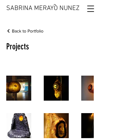
˜
SABRINA MERAYO NUNEZ
Back to Portfolio
Projects