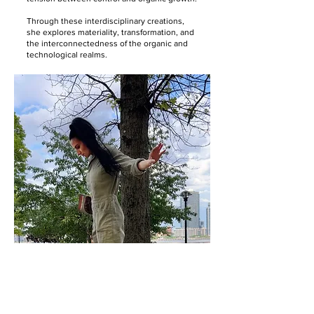
Through these interdisciplinary creations,
she explores materiality, transformation, and
the interconnectedness of the organic and
technological realms.