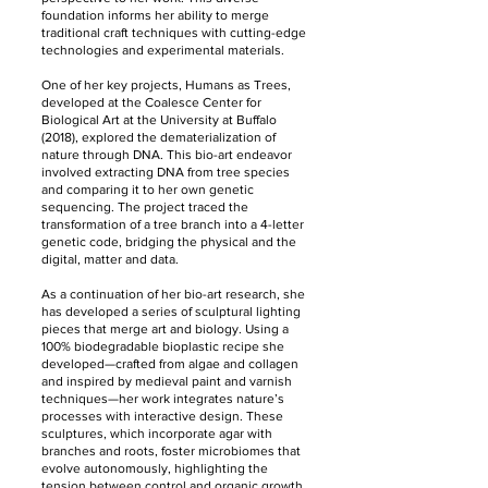
foundation informs her ability to merge
traditional craft techniques with cutting-edge
technologies and experimental materials.
One of her key projects, Humans as Trees,
developed at the Coalesce Center for
Biological Art at the University at Buffalo
(2018), explored the dematerialization of
nature through DNA. This bio-art endeavor
involved extracting DNA from tree species
and comparing it to her own genetic
sequencing. The project traced the
transformation of a tree branch into a 4-letter
genetic code, bridging the physical and the
digital, matter and data.
As a continuation of her bio-art research, she
has developed a series of sculptural lighting
pieces that merge art and biology. Using a
100% biodegradable bioplastic recipe she
developed—crafted from algae and collagen
and inspired by medieval paint and varnish
techniques—her work integrates nature’s
processes with interactive design. These
sculptures, which incorporate agar with
branches and roots, foster microbiomes that
evolve autonomously, highlighting the
tension between control and organic growth.