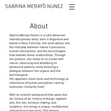
˜
SABRINA MERAYO NUNEZ
About
Sabrina Merayo Nuñez is a Latin American
interdisciplinary artist, born in Argentina and
based in New York City. Her work delves into
the interplay between nature’s processes,
human intervention, and the technologies
that mediate these relationships. Through
her practice, she seeks to co-create with
nature, observing and amplifying its
behavioral patterns while fostering a
dialogue between the organic and the
technological.
Her approach views tools and technology as
extensions of human perception—and by
extension, humanity itself.
With an eclectic background that spans bio-
art, history of art, history of design, applied
arts, fine arts, furniture making, and
sculpture, she brings a unique, multifaceted
perspective to her work. This diverse