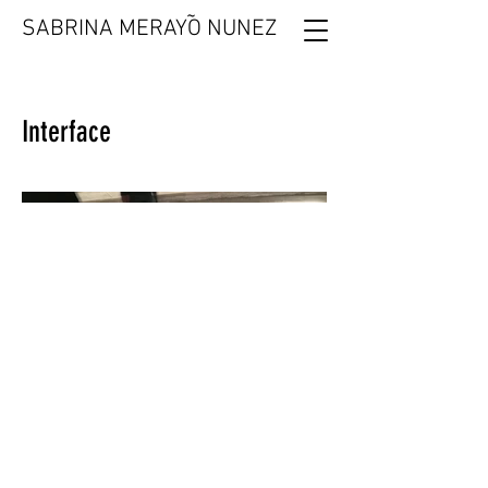
˜
SABRINA MERAYO NUNEZ
Interface