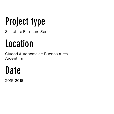
Project type
Sculpture Furniture Series
Location
Ciudad Autonoma de Buenos Aires,
Argentina
Date
2015-2016