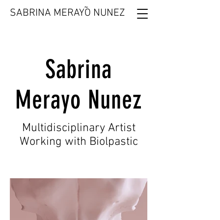
˜
SABRINA MERAYO NUNEZ
Sabrina
Merayo Nunez
Multidisciplinary Artist
Working with Biolpastic