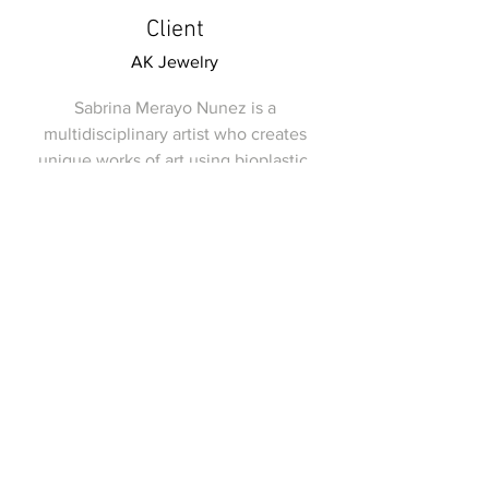
Client
AK Jewelry
Sabrina Merayo Nunez is a
multidisciplinary artist who creates
unique works of art using bioplastic.
With a passion for sustainability and
innovation, she strives to create pieces
that not only look beautiful, but also
have a positive impact on the
environment. AK Jewelry is one of her
clients, and she created a stunning
collection of bioplastic jewelry for them.
Each piece was carefully crafted with
attention to detail, and the result was a
beautiful line of jewelry that was both
unique and eco-friendly. Sabrina's work
is a true reflection of her creativity and